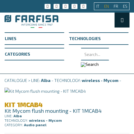
IT
EN
FR
ES
CATALOGUE > LINE:
Alba
- TECHNOLOGY:
wireless - Mycom
-
KIT 1MCAB4
Kit Mycom flush mounting - KIT 1MCAB4
LINE:
Alba
TECHNOLOGY:
wireless - Mycom
CATEGORY:
Audio panel