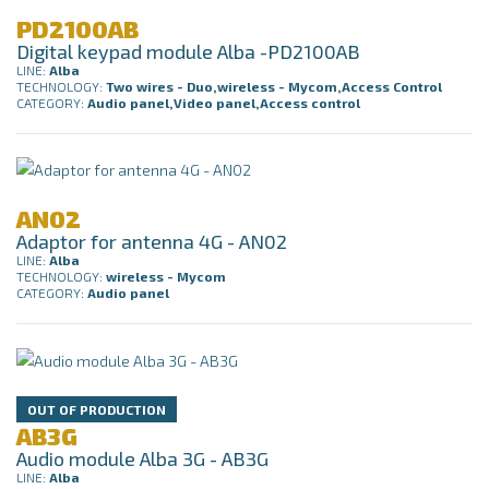
PD2100AB
Digital keypad module Alba -PD2100AB
LINE:
Alba
TECHNOLOGY:
Two wires - Duo,wireless - Mycom,Access Control
CATEGORY:
Audio panel,Video panel,Access control
AN02
Adaptor for antenna 4G - AN02
LINE:
Alba
TECHNOLOGY:
wireless - Mycom
CATEGORY:
Audio panel
OUT OF PRODUCTION
AB3G
Audio module Alba 3G - AB3G
LINE:
Alba