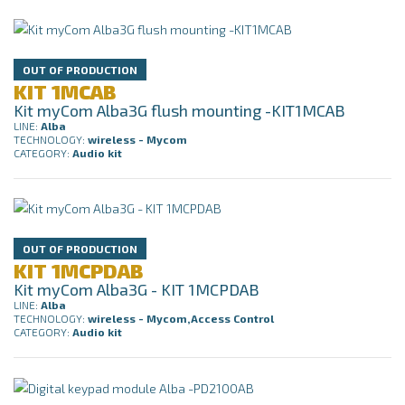
OUT OF PRODUCTION
KIT 1MCAB
Kit myCom Alba3G flush mounting -KIT1MCAB
LINE:
Alba
TECHNOLOGY:
wireless - Mycom
CATEGORY:
Audio kit
OUT OF PRODUCTION
KIT 1MCPDAB
Kit myCom Alba3G - KIT 1MCPDAB
LINE:
Alba
TECHNOLOGY:
wireless - Mycom,Access Control
CATEGORY:
Audio kit