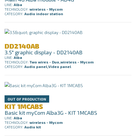
LINE:
Alba
TECHNOLOGY:
wireless - Mycom
CATEGORY:
Audio indoor station
DD2140AB
3.5" graphic display - DD2140AB
LINE:
Alba
TECHNOLOGY:
Two wires - Duo,wireless - Mycom
CATEGORY:
Audio panel,Video panel
OUT OF PRODUCTION
KIT 1MCABS
Basic kit myCom Alba3G - KIT 1MCABS
LINE:
Alba
TECHNOLOGY:
wireless - Mycom
CATEGORY:
Audio kit