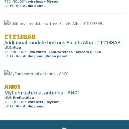
TECHNOLOGY:
wireless - Mycom
CATEGORY:
Audio panel
CT2138AB
Additional module buttons 8 calls Alba - CT2138AB
LINE:
Alba
TECHNOLOGY:
Two wires - Duo,wireless - Mycom,IP EVO
CATEGORY:
Audio panel,Video panel
AN01
MyCom external antenna - AN01
LINE:
Profilo,Alba
TECHNOLOGY:
wireless - Mycom
CATEGORY:
Audio panel