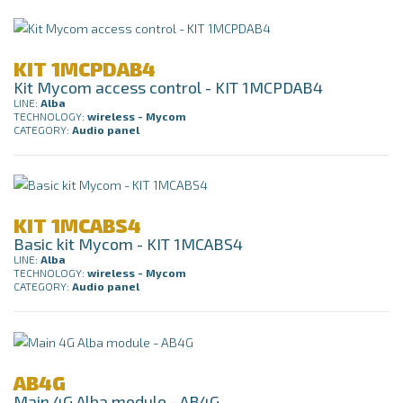
KIT 1MCPDAB4
Kit Mycom access control - KIT 1MCPDAB4
LINE:
Alba
TECHNOLOGY:
wireless - Mycom
CATEGORY:
Audio panel
KIT 1MCABS4
Basic kit Mycom - KIT 1MCABS4
LINE:
Alba
TECHNOLOGY:
wireless - Mycom
CATEGORY:
Audio panel
AB4G
Main 4G Alba module - AB4G