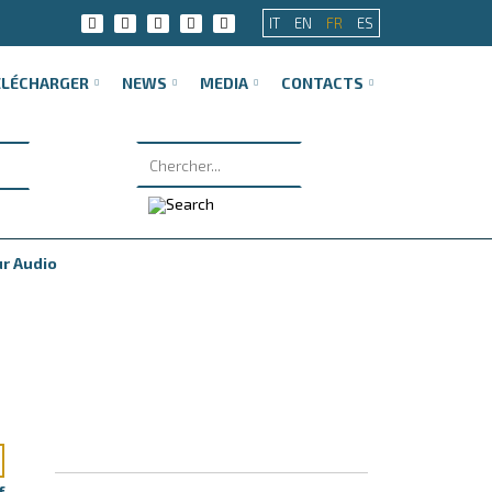
IT
EN
FR
ES
ÉLÉCHARGER
NEWS
MEDIA
CONTACTS
ur Audio
f