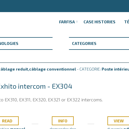
FARFISA
CASE HISTORIES
T
âblage reduit,câblage conventionnel
- CATEGORIE:
Poste intérie
Exhito intercom - EX304
to EX310, EX311, EX320, EX321 or EX322 intercoms.
READ
INFO
VIEW
uction
manual
demander des
dynamic
pd