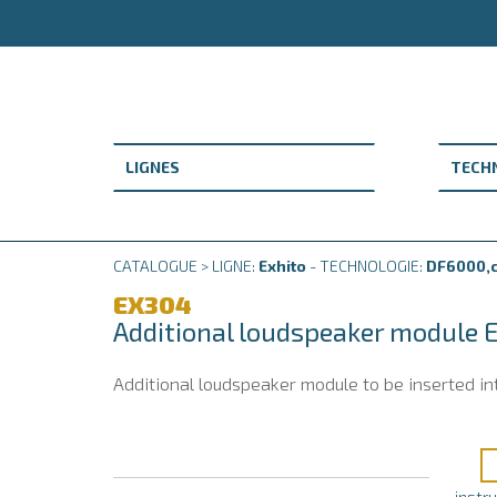
CATALOGUE > LIGNE:
Exhito
- TECHNOLOGIE:
DF6000,c
EX304
Additional loudspeaker module 
Additional loudspeaker module to be inserted in
instr