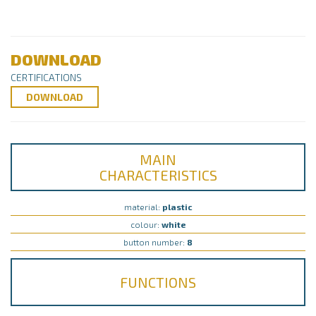
DOWNLOAD
CERTIFICATIONS
DOWNLOAD
MAIN
CHARACTERISTICS
material:
plastic
colour:
white
button number:
8
FUNCTIONS