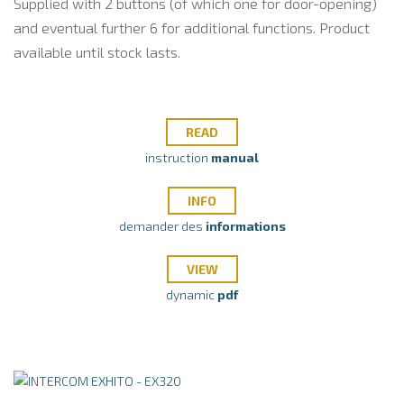
Supplied with 2 buttons (of which one for door-opening)
and eventual further 6 for additional functions. Product
available until stock lasts.
READ
instruction
manual
INFO
demander des
informations
VIEW
dynamic
pdf