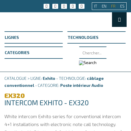
IT
EN
FR
ES
CATALOGUE > LIGNE:
Exhito
- TECHNOLOGIE:
câblage
conventionnel
- CATEGORIE:
Poste intérieur Audio
EX320
INTERCOM EXHITO - EX320
White intercom Exhito series for conventional intercom
4+1 installations with electronic note call technology.