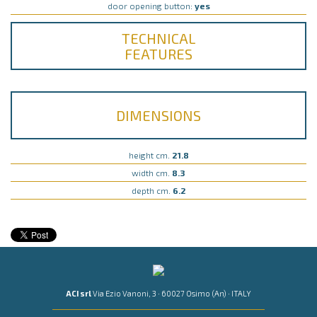
door opening button:
yes
TECHNICAL
FEATURES
DIMENSIONS
height cm.
21.8
width cm.
8.3
depth cm.
6.2
ACI srl
Via Ezio Vanoni, 3 · 60027 Osimo (An) · ITALY