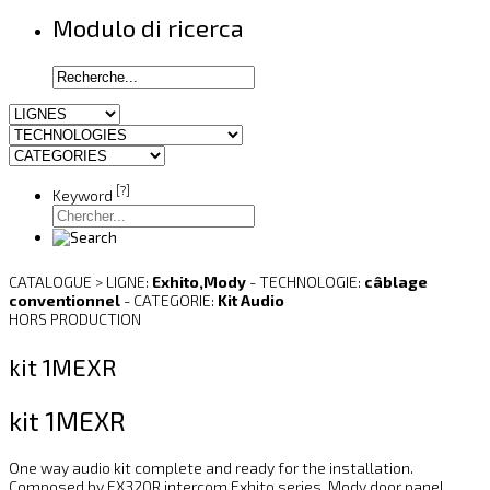
Modulo di ricerca
[?]
Keyword
CATALOGUE > LIGNE:
Exhito,Mody
- TECHNOLOGIE:
câblage
conventionnel
- CATEGORIE:
Kit Audio
HORS PRODUCTION
kit 1MEXR
kit 1MEXR
One way audio kit complete and ready for the installation.
Composed by EX320R intercom Exhito series, Mody door panel