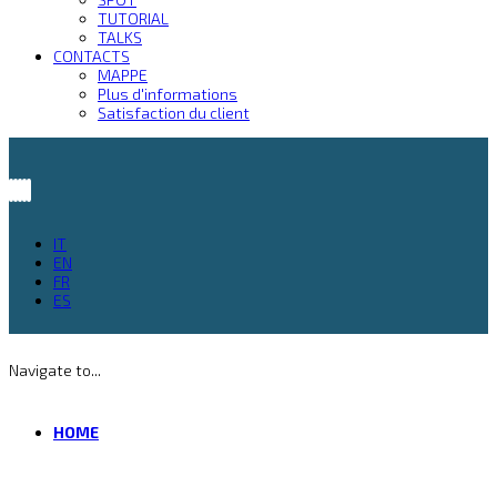
TUTORIAL
TALKS
CONTACTS
MAPPE
Plus d'informations
Satisfaction du client
IT
EN
FR
ES
Navigate to...
HOME