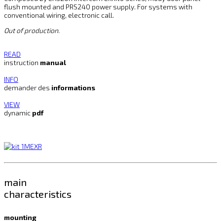
flush mounted and PRS240 power supply. For systems with
conventional wiring, electronic call.
Out of production.
READ
instruction
manual
INFO
demander des
informations
VIEW
dynamic
pdf
main
characteristics
mounting