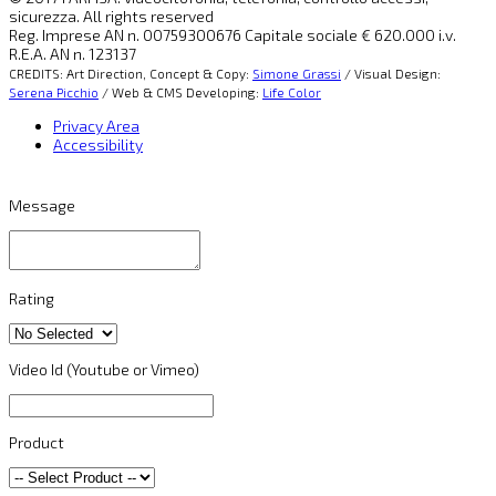
sicurezza. All rights reserved
Reg. Imprese AN n. 00759300676 Capitale sociale € 620.000 i.v.
R.E.A. AN n. 123137
CREDITS: Art Direction, Concept & Copy:
Simone Grassi
/ Visual Design:
Serena Picchio
/ Web & CMS Developing:
Life Color
Privacy Area
Accessibility
Message
Rating
Video Id (Youtube or Vimeo)
Product