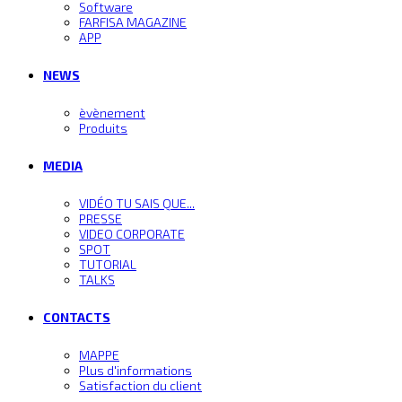
Software
FARFISA MAGAZINE
APP
NEWS
èvènement
Produits
MEDIA
VIDÉO TU SAIS QUE...
PRESSE
VIDEO CORPORATE
SPOT
TUTORIAL
TALKS
CONTACTS
MAPPE
Plus d'informations
Satisfaction du client