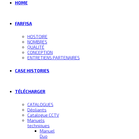
HOME
FARFISA
HOSTOIRE
NOMBRES
QUALITÉ
CONCEPTION
ENTRETIENS PARTENAIRES
CASE HISTORIES
TÉLÉCHARGER
CATALOGUES
Dépliants
Catalogue CCTV
Manuels
techniques
Manuel
Duo