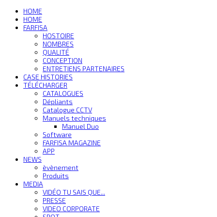
HOME
HOME
FARFISA
HOSTOIRE
NOMBRES
QUALITÉ
CONCEPTION
ENTRETIENS PARTENAIRES
CASE HISTORIES
TÉLÉCHARGER
CATALOGUES
Dépliants
Catalogue CCTV
Manuels techniques
Manuel Duo
Software
FARFISA MAGAZINE
APP
NEWS
èvènement
Produits
MEDIA
VIDÉO TU SAIS QUE...
PRESSE
VIDEO CORPORATE
SPOT