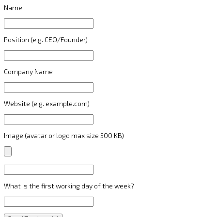
Name
Position (e.g. CEO/Founder)
Company Name
Website (e.g. example.com)
Image (avatar or logo max size 500 KB)
What is the first working day of the week?