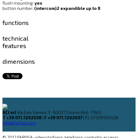
flush mounting:
yes
button number:
(intercom)2 expandible up to 8
functions
technical
features
dimensions
ACI srl
Via Ezio Vanoni, 3 · 60027 Osimo (An) · ITALY
T +39 071.7202038
|
F +39 071.7202037
| P.I. 01309100426
info@farfisa.com
© 2017 FARFISA: videocitofonia, telefonia, controllo accessi,