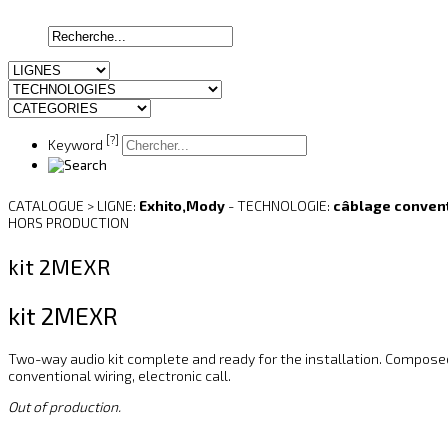
[?]
Keyword
CATALOGUE > LIGNE:
Exhito,Mody
- TECHNOLOGIE:
câblage conven
HORS PRODUCTION
kit 2MEXR
kit 2MEXR
Two-way audio kit complete and ready for the installation. Compose
conventional wiring, electronic call.
Out of production.