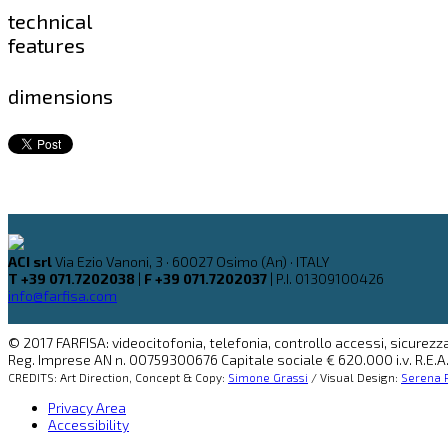
technical
features
dimensions
ACI srl
Via Ezio Vanoni, 3 · 60027 Osimo (An) · ITALY
T +39 071.7202038
|
F +39 071.7202037
| P.I. 01309100426
info@farfisa.com
© 2017 FARFISA: videocitofonia, telefonia, controllo accessi, sicurezza
Reg. Imprese AN n. 00759300676 Capitale sociale € 620.000 i.v. R.E.A.
CREDITS: Art Direction, Concept & Copy:
Simone Grassi
/ Visual Design:
Serena P
Privacy Area
Accessibility