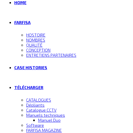
HOME
FARFISA
HOSTOIRE
NOMBRES
QUALITÉ
CONCEPTION
ENTRETIENS PARTENAIRES
CASE HISTORIES
TÉLÉCHARGER
CATALOGUES
Dépliants
Catalogue CCTV
Manuels techniques
Manuel Duo
Software
FARFISA MAGAZINE