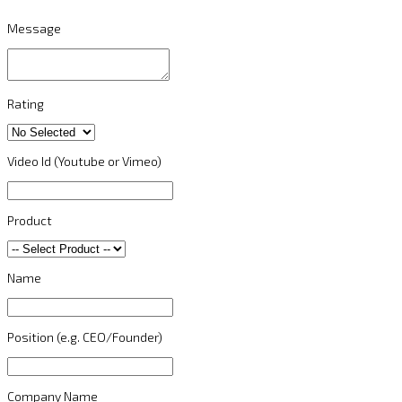
Message
Rating
Video Id (Youtube or Vimeo)
Product
Name
Position (e.g. CEO/Founder)
Company Name