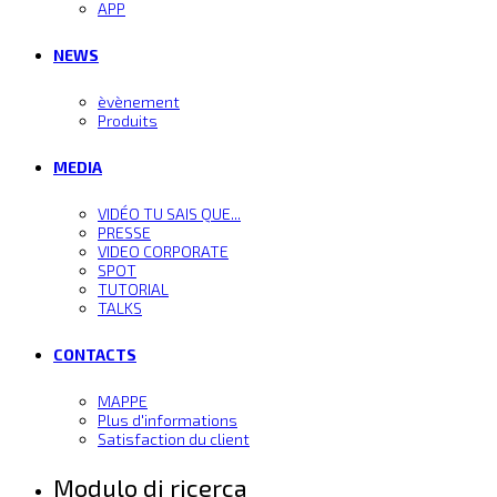
APP
NEWS
èvènement
Produits
MEDIA
VIDÉO TU SAIS QUE...
PRESSE
VIDEO CORPORATE
SPOT
TUTORIAL
TALKS
CONTACTS
MAPPE
Plus d'informations
Satisfaction du client
Modulo di ricerca