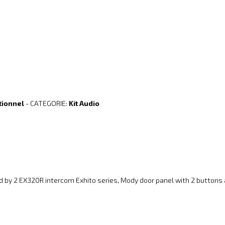
tionnel
- CATEGORIE:
Kit Audio
d by 2 EX320R intercom Exhito series, Mody door panel with 2 button