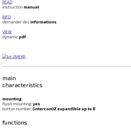
READ
instruction
manual
INFO
demander des
informations
VIEW
dynamic
pdf
main
characteristics
mounting
flush mounting:
yes
button number:
(intercom)2 expandible up to 8
functions