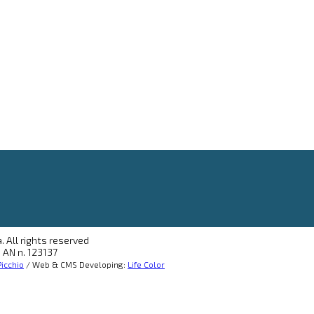
. All rights reserved
 AN n. 123137
icchio
/ Web & CMS Developing:
Life Color