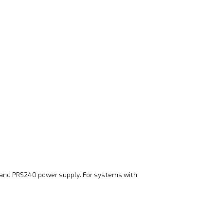
s and PRS240 power supply. For systems with