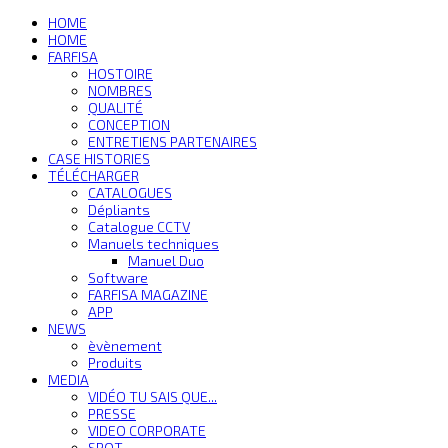
HOME
HOME
FARFISA
HOSTOIRE
NOMBRES
QUALITÉ
CONCEPTION
ENTRETIENS PARTENAIRES
CASE HISTORIES
TÉLÉCHARGER
CATALOGUES
Dépliants
Catalogue CCTV
Manuels techniques
Manuel Duo
Software
FARFISA MAGAZINE
APP
NEWS
èvènement
Produits
MEDIA
VIDÉO TU SAIS QUE...
PRESSE
VIDEO CORPORATE
SPOT