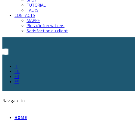
TUTORIAL
TALKS
CONTACTS
MAPPE
Plus d'informations
Satisfaction du client
IT
EN
FR
ES
Navigate to...
HOME