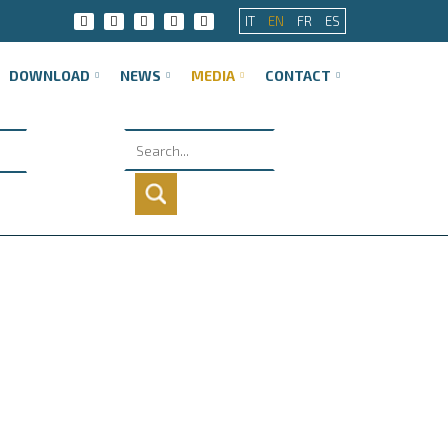
IT
EN
FR
ES
DOWNLOAD
NEWS
MEDIA
CONTACT