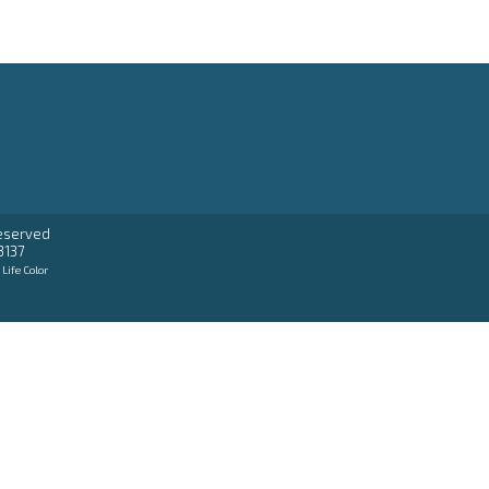
reserved
3137
:
Life Color