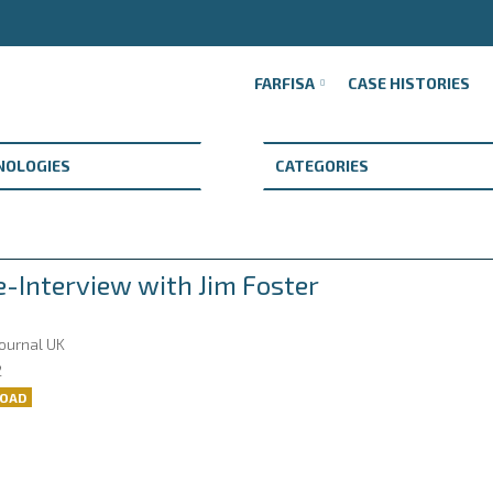
FARFISA
CASE HISTORIES
e-Interview with Jim Foster
Journal UK
2
OAD