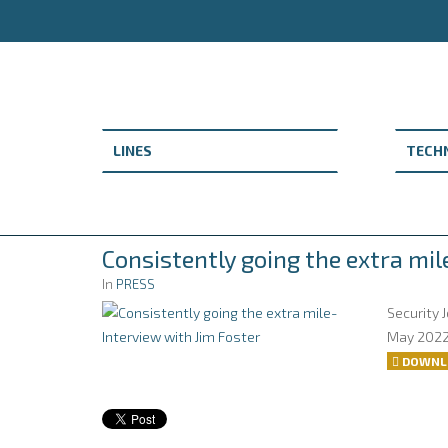
Consistently going the extra mil
In
PRESS
Security 
May 202
DOWNL