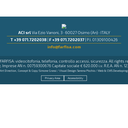
ACI srl
Via Ezio Vanoni, 3 · 60027 Osimo (An) · ITALY
T +39 071.7202038
|
F +39 071.7202037
| P.I. 01309100426
info@farfisa.com
FARFISA: videocitofonia, telefonia, controllo accessi, sicurezza. All rights 
. Imprese AN n. 00759300676 Capitale sociale € 620.000 i.v. R.E.A. AN n. 12
Art Direction, Concept & Copy:
Simone Grassi
/ Visual Design:
Serena Picchio
/ Web & CMS Developing
Privacy Area
Accessibility