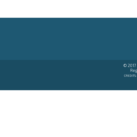
© 2017 
Reg
CREDITS: 