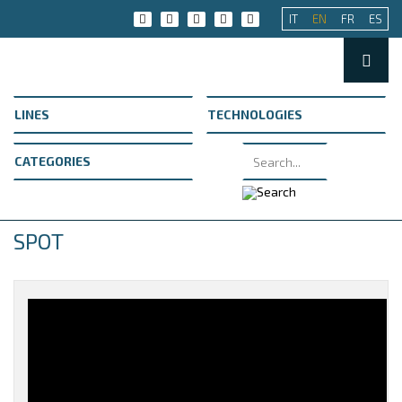
IT
EN
FR
ES
SPOT