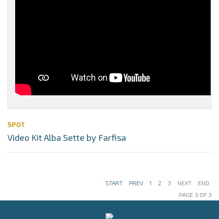
SPOT
Video Kit Alba Sette by Farfisa
START
PREV
1
2
3
NEXT
END
PAGE 3 OF 3