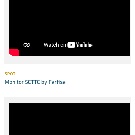
SPOT
Monitor SETTE by Farfisa