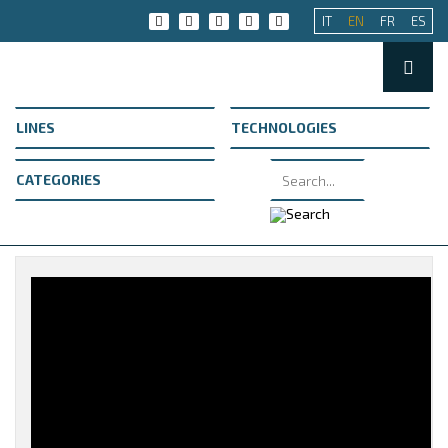
IT
EN
FR
ES