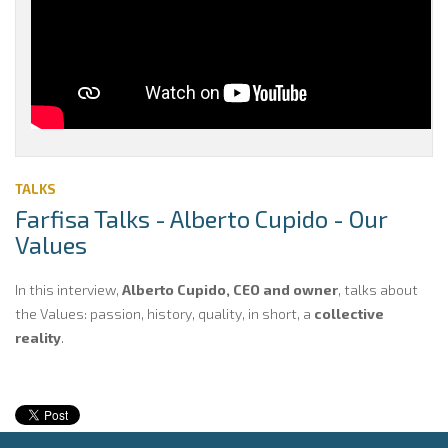
TALKS
Farfisa Talks - Alberto Cupido - Our
Values
In this interview,
Alberto Cupido, CEO and owner
, talks about
the Values: passion, history, quality, in short, a
collective
reality
.